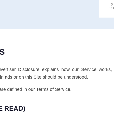
By 
Us
s
Advertiser Disclosure explains how our Service wor
n ads or on this Site should be understood.
are defined in our Terms of Service.
E READ)