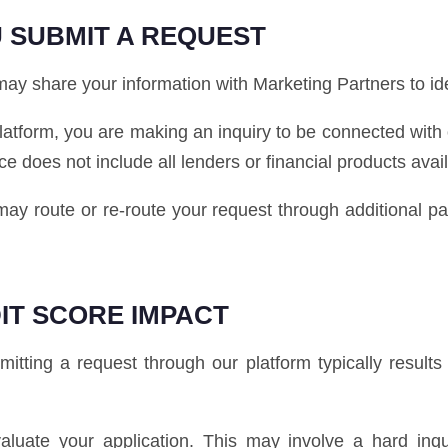
 SUBMIT A REQUEST
y share your information with Marketing Partners to ident
latform, you are making an inquiry to be connected with
ice does not include all lenders or financial products avai
e may route or re-route your request through additional 
IT SCORE IMPACT
tting a request through our platform typically results i
luate your application. This may involve a hard inq