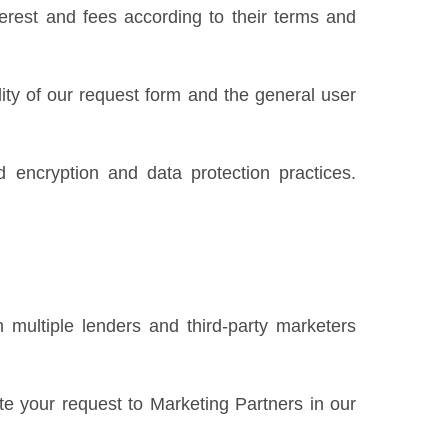
erest and fees according to their terms and
ility of our request form and the general user
 encryption and data protection practices.
 multiple lenders and third-party marketers
te your request to Marketing Partners in our