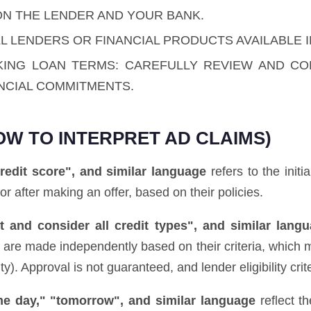
ON THE LENDER AND YOUR BANK.
L LENDERS OR FINANCIAL PRODUCTS AVAILABLE I
KING LOAN TERMS: CAREFULLY REVIEW AND C
NCIAL COMMITMENTS.
OW TO INTERPRET AD CLAIMS)
redit score", and similar language
refers to the initi
 or after making an offer, based on their policies.
 and consider all credit types", and similar lang
ns are made independently based on their criteria, which 
. Approval is not guaranteed, and lender eligibility crite
ame day," "tomorrow", and similar language
reflect t