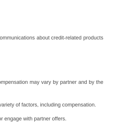
 communications about credit-related products
Compensation may vary by partner and by the
variety of factors, including compensation.
 engage with partner offers.