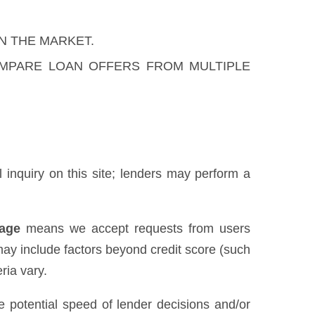
N THE MARKET.
OMPARE LOAN OFFERS FROM MULTIPLE
al inquiry on this site; lenders may perform a
uage
means we accept requests from users
may include factors beyond credit score (such
ria vary.
he potential speed of lender decisions and/or