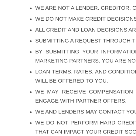
WE ARE NOT A LENDER, CREDITOR, O
WE DO NOT MAKE CREDIT DECISION
ALL CREDIT AND LOAN DECISIONS 
SUBMITTING A REQUEST THROUGH T
BY SUBMITTING YOUR INFORMATI
MARKETING PARTNERS. YOU ARE NOT
LOAN TERMS, RATES, AND CONDITI
WILL BE OFFERED TO YOU.
WE MAY RECEIVE COMPENSATION 
ENGAGE WITH PARTNER OFFERS.
WE AND LENDERS MAY CONTACT YOU 
WE DO NOT PERFORM HARD CREDIT
THAT CAN IMPACT YOUR CREDIT SCO