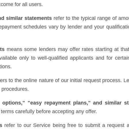
come for all users.
nd similar statements
refer to the typical range of amo
epayment schedules vary by lender and your qualificatio
ts
means some lenders may offer rates starting at that 
ilable only to well-qualified applicants and for certai
tions.
ers to the online nature of our initial request process.
e procedures.
 options," "easy repayment plans," and similar s
terms carefully before accepting any offer.
s
refer to our Service being free to submit a request a