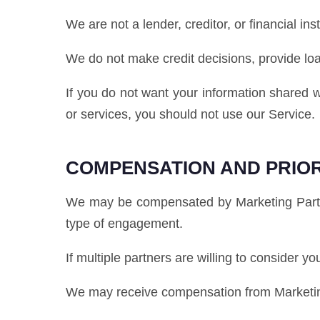
We are not a lender, creditor, or financial inst
We do not make credit decisions, provide lo
If you do not want your information shared w
or services, you should not use our Service.
COMPENSATION AND PRIOR
We may be compensated by Marketing Partner
type of engagement.
If multiple partners are willing to consider y
We may receive compensation from Marketing