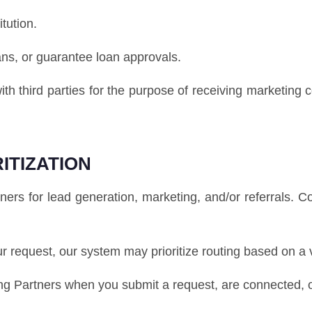
itution.
ans, or guarantee loan approvals.
ith third parties for the purpose of receiving marketing
ITIZATION
s for lead generation, marketing, and/or referrals. 
our request, our system may prioritize routing based on a 
 Partners when you submit a request, are connected, or