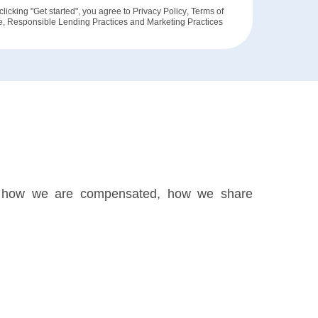
clicking "Get started", you agree to
Privacy Policy
,
Terms of
e
,
Responsible Lending Practices
and
Marketing Practices
ks, how we are compensated, how we share