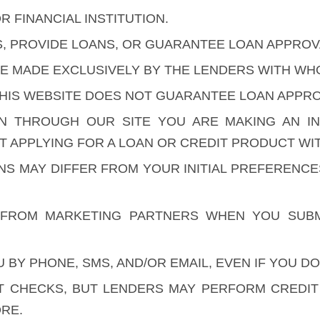
R FINANCIAL INSTITUTION.
S, PROVIDE LOANS, OR GUARANTEE LOAN APPROV
ARE MADE EXCLUSIVELY BY THE LENDERS WITH W
HIS WEBSITE DOES NOT GUARANTEE LOAN APPROV
ON THROUGH OUR SITE YOU ARE MAKING AN I
 APPLYING FOR A LOAN OR CREDIT PRODUCT WIT
ONS MAY DIFFER FROM YOUR INITIAL PREFERENC
FROM MARKETING PARTNERS WHEN YOU SUBM
BY PHONE, SMS, AND/OR EMAIL, EVEN IF YOU DO
 CHECKS, BUT LENDERS MAY PERFORM CREDIT C
RE.