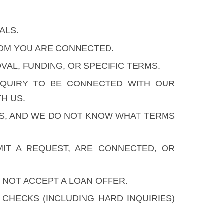
ALS.
HOM YOU ARE CONNECTED.
AL, FUNDING, OR SPECIFIC TERMS.
NQUIRY TO BE CONNECTED WITH OUR
H US.
ES, AND WE DO NOT KNOW WHAT TERMS
IT A REQUEST, ARE CONNECTED, OR
 NOT ACCEPT A LOAN OFFER.
HECKS (INCLUDING HARD INQUIRIES)