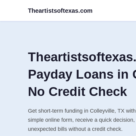
Theartistsoftexas.com
Theartistsoftexa
Payday Loans in C
No Credit Check
Get short-term funding in Colleyville, TX with
simple online form, receive a quick decisio
unexpected bills without a credit check.