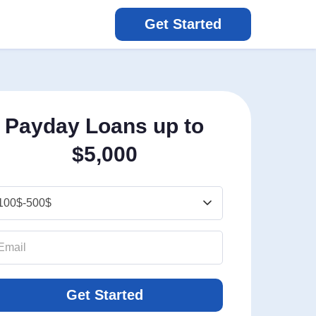
Get Started
Payday Loans up to
$5,000
Get Started