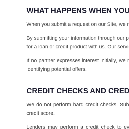
WHAT HAPPENS WHEN YOU
When you submit a request on our Site, we ma
By submitting your information through our p
for a loan or credit product with us. Our serv
If no partner expresses interest initially, w
identifying potential offers.
CREDIT CHECKS AND CRED
We do not perform hard credit checks. Submi
credit score.
Lenders may perform a credit check to eva