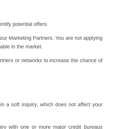
ify potential offers.
 our Marketing Partners. You are not applying
lable in the market.
partners or networks to increase the chance of
n a soft inquiry, which does not affect your
uiry with one or more major credit bureaus