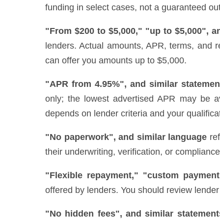
funding in select cases, not a guaranteed out
"From $200 to $5,000," "up to $5,000", a
lenders. Actual amounts, APR, terms, and r
can offer you amounts up to $5,000.
"APR from 4.95%", and similar statemen
only; the lowest advertised APR may be ava
depends on lender criteria and your qualifica
"No paperwork", and similar language
ref
their underwriting, verification, or complianc
"Flexible repayment," "custom payment
offered by lenders. You should review lender 
"No hidden fees", and similar statement