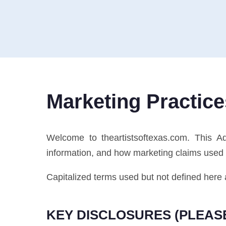
Marketing Practice
Welcome to theartistsoftexas.com. This 
information, and how marketing claims used i
Capitalized terms used but not defined here 
KEY DISCLOSURES (PLEAS