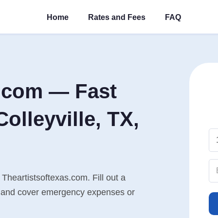
Home
Rates and Fees
FAQ
s.com — Fast
olleyville, TX,
 Theartistsoftexas.com. Fill out a
n, and cover emergency expenses or