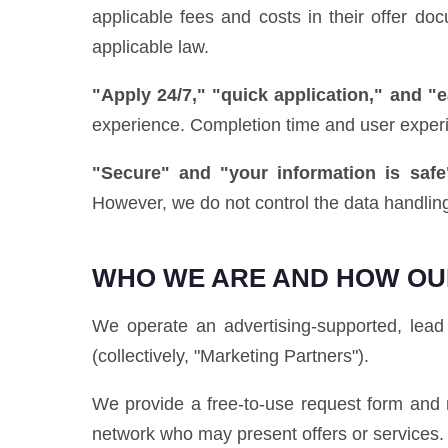
applicable fees and costs in their offer d
applicable law.
"Apply 24/7," "quick application," and "
experience. Completion time and user exper
"Secure" and "your information is safe
However, we do not control the data handling
WHO WE ARE AND HOW OU
We operate an advertising-supported, lead 
(collectively, "Marketing Partners").
We provide a free-to-use request form and r
network who may present offers or services.