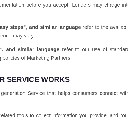
ocumentation before you accept. Lenders may charge int
easy steps", and similar language
refer to the availab
ience may vary.
", and similar language
refer to our use of standard
 policies of Marketing Partners.
R SERVICE WORKS
generation Service that helps consumers connect with
elated tools to collect information you provide, and rou