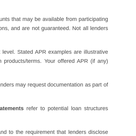
unts that may be available from participating
ns, and are not guaranteed. Not all lenders
level. Stated APR examples are illustrative
n products/terms. Your offered APR (if any)
 Lenders may request documentation as part of
tatements
refer to potential loan structures
nd to the requirement that lenders disclose