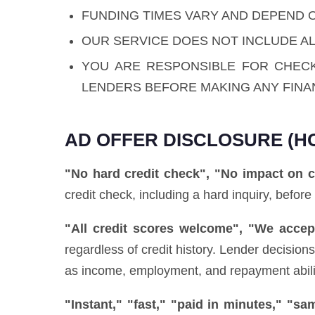
FUNDING TIMES VARY AND DEPEND 
OUR SERVICE DOES NOT INCLUDE AL
YOU ARE RESPONSIBLE FOR CHEC
LENDERS BEFORE MAKING ANY FINA
AD OFFER DISCLOSURE (H
"No hard credit check", "No impact on c
credit check, including a hard inquiry, before
"All credit scores welcome", "We accept
regardless of credit history. Lender decisio
as income, employment, and repayment ability)
"Instant," "fast," "paid in minutes," "s