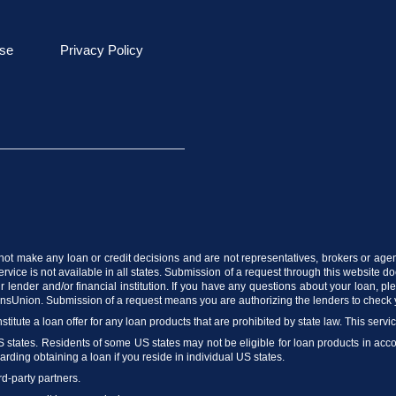
se
Privacy Policy
do not make any loan or credit decisions and are not representatives, brokers or agen
vice is not available in all states. Submission of a request through this website does
 lender and/or financial institution. If you have any questions about your loan, p
ransUnion. Submission of a request means you are authorizing the lenders to check 
stitute a loan offer for any loan products that are prohibited by state law. This servi
US states. Residents of some US states may not be eligible for loan products in accord
arding obtaining a loan if you reside in individual US states.
rd-party partners.