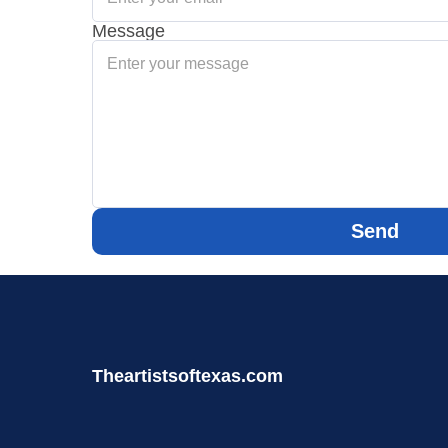
Message
Send
Theartistsoftexas.com