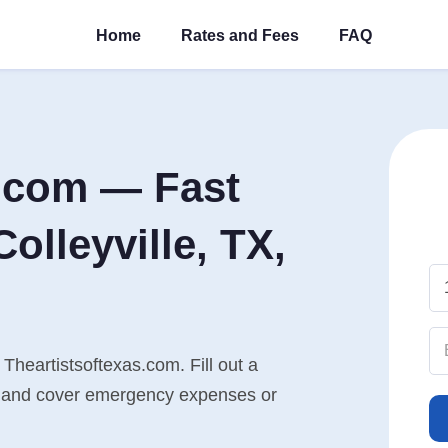
Home
Rates and Fees
FAQ
s.com — Fast
olleyville, TX,
 Theartistsoftexas.com. Fill out a
n, and cover emergency expenses or