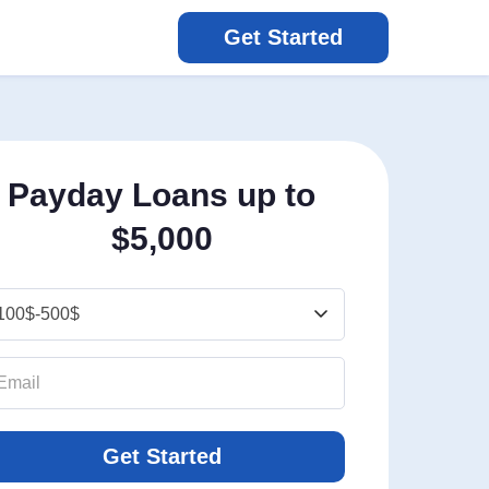
Get Started
Payday Loans up to
$5,000
Get Started