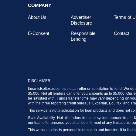
COMPANY
About Us
Advertiser
Terms of U
Disclosure
E-Consent
Responsible
Contact
Lending
DISCLAIMER
theartistsoftexas.com is not an offer or solicitation to lend. We 
$5,000. Not all lenders can offer you amounts up to $5,000. Our ser
be satisfied with. Funds transfer time may vary depending on your
with the three reporting credit bureaus: Experian, Equifax, and T
This service is not a solicitation for loan products and does not con
State Availability: Not all lenders from our system operate in all 
our loan offer process, you shall be informed of any limitations reg
This website collects personal information and transfers it to its thi