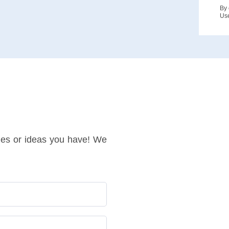
By 
Us
ries or ideas you have! We