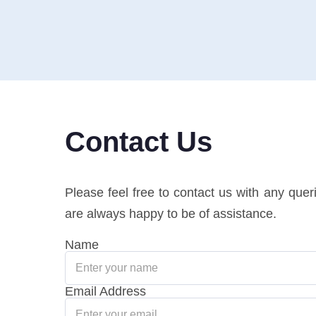
Contact Us
Please feel free to contact us with any que
are always happy to be of assistance.
Name
Email Address