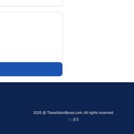
2026 @ Theartistsoftexas.com. All rights reserved.
ES
EN
|