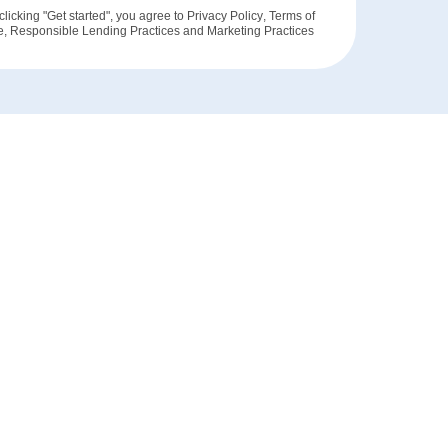
clicking "Get started", you agree to
Privacy Policy
,
Terms of
e
,
Responsible Lending Practices
and
Marketing Practices