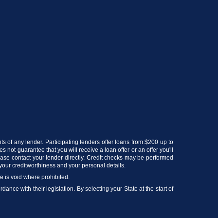
ts of any lender. Participating lenders offer loans from $200 up to
 not guarantee that you will receive a loan offer or an offer you'll
lease contact your lender directly. Credit checks may be performed
your creditworthiness and your personal details.
ce is void where prohibited.
ance with their legislation. By selecting your State at the start of