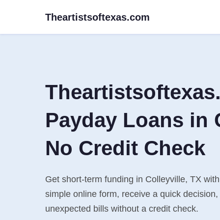
Theartistsoftexas.com
Theartistsoftexa
Payday Loans in C
No Credit Check
Get short-term funding in Colleyville, TX with
simple online form, receive a quick decisio
unexpected bills without a credit check.